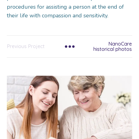
procedures for assisting a person at the end of
their life with compassion and sensitivity.
NanoCare
Previous Project
historical photos