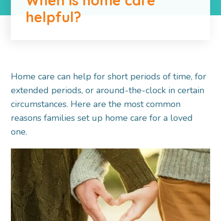
helpful?
Home care can help for short periods of time, for
extended periods, or around-the-clock in certain
circumstances. Here are the most common
reasons families set up home care for a loved
one.