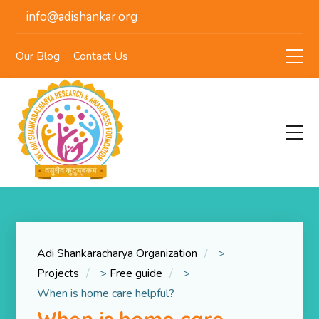
info@adishankar.org
Our Blog
Contact Us
Adi Shankaracharya Organization
>
Projects
>
Free guide
>
When is home care helpful?
When is home care