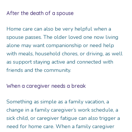
After the death of a spouse
Home care can also be very helpful when a
spouse passes. The older loved one now living
alone may want companionship or need help
with meals, household chores, or driving, as well
as support staying active and connected with
friends and the community.
When a caregiver needs a break
Something as simple as a family vacation, a
change in a family caregiver’s work schedule, a
sick child, or caregiver fatigue can also trigger a
need for home care. When a family caregiver