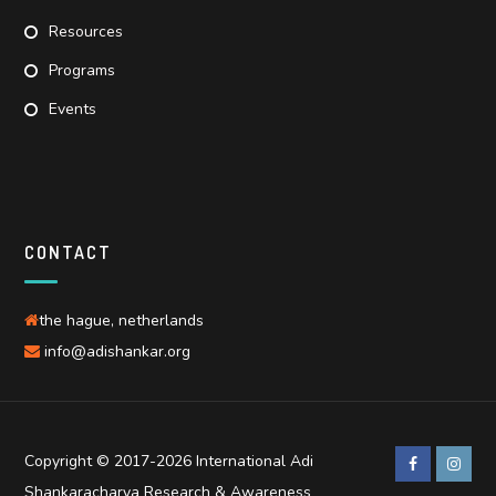
Resources
Programs
Events
CONTACT
the hague, netherlands
info@adishankar.org
Copyright © 2017-2026 International Adi
Shankaracharya Research & Awareness