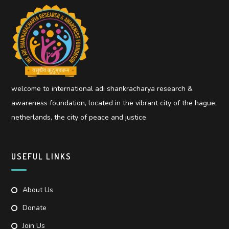
welcome to international adi shankracharya research &
awareness foundation, located in the vibrant city of the hague,
netherlands, the city of peace and justice.
USEFUL LINKS
About Us
Donate
Join Us