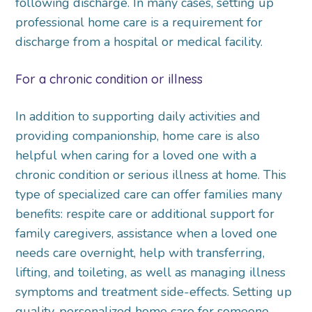
following discharge. In many cases, setting up
professional home care is a requirement for
discharge from a hospital or medical facility.
For a chronic condition or illness
In addition to supporting daily activities and
providing companionship, home care is also
helpful when caring for a loved one with a
chronic condition or serious illness at home. This
type of specialized care can offer families many
benefits: respite care or additional support for
family caregivers, assistance when a loved one
needs care overnight, help with transferring,
lifting, and toileting, as well as managing illness
symptoms and treatment side-effects. Setting up
quality, personalized home care for someone