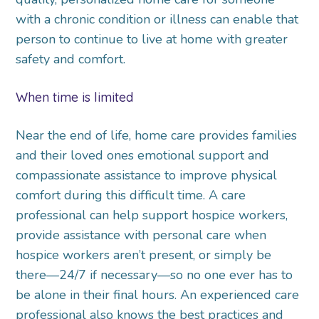
with a chronic condition or illness can enable that
person to continue to live at home with greater
safety and comfort.
When time is limited
Near the end of life, home care provides families
and their loved ones emotional support and
compassionate assistance to improve physical
comfort during this difficult time. A care
professional can help support hospice workers,
provide assistance with personal care when
hospice workers aren’t present, or simply be
there—24/7 if necessary—so no one ever has to
be alone in their final hours. An experienced care
professional also knows the best practices and