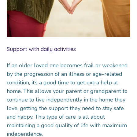
Support with daily activities
If an older loved one becomes frail or weakened
by the progression of an illness or age-related
condition, it’s a good time to get extra help at
home. This allows your parent or grandparent to
continue to live independently in the home they
love, getting the support they need to stay safe
and happy. This type of care is all about
maintaining a good quality of life with maximum
independence.