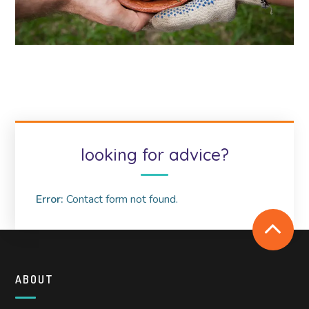
looking for advice?
Error:
Contact form not found.
ABOUT