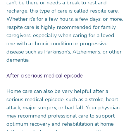
can’t be there or needs a break to rest and
recharge, this type of care is called respite care.
Whether it’s for a few hours, a few days, or more,
respite care is highly recommended for family
caregivers, especially when caring for a loved
one with a chronic condition or progressive
disease such as Parkinson’s, Alzheimer’s, or other
dementia.
After a serious medical episode
Home care can also be very helpful after a
serious medical episode, such as a stroke, heart
attack, major surgery, or bad fall. Your physician
may recommend professional care to support
optimum recovery and rehabilitation at home