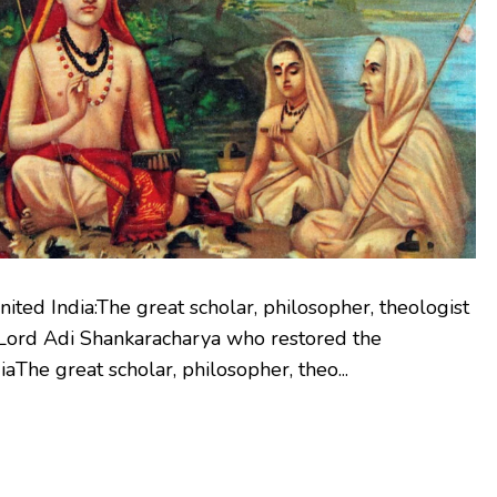
ted India:The great scholar, philosopher, theologist
r Lord Adi Shankaracharya who restored the
iaThe great scholar, philosopher, theo...