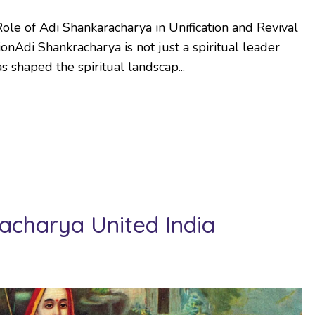
ole of Adi Shankaracharya in Unification and Revival
onAdi Shankracharya is not just a spiritual leader
 shaped the spiritual landscap...
charya United India