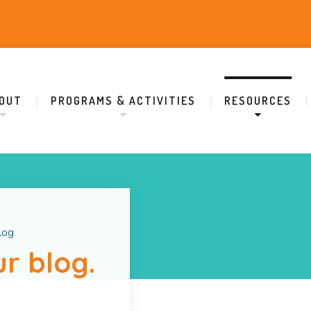
OUT
PROGRAMS & ACTIVITIES
RESOURCES
log
r blog.