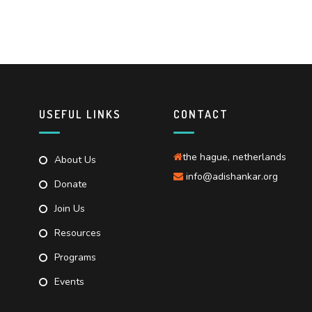
USEFUL LINKS
CONTACT
the hague, netherlands
About Us
info@adishankar.org
Donate
Join Us
Resources
Programs
Events