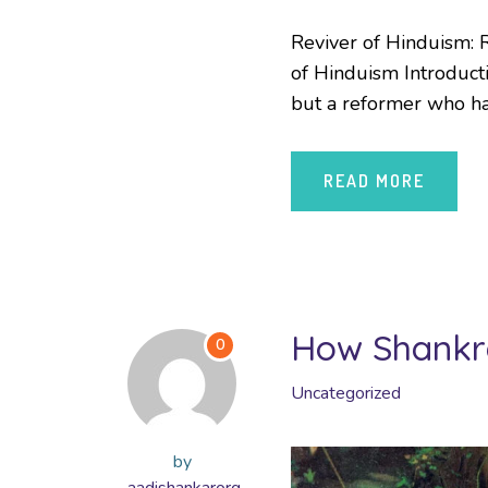
Reviver of Hinduism: R
of Hinduism Introducti
but a reformer who has
READ MORE
How Shankra
0
Uncategorized
by