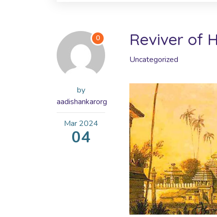
Reviver of 
0
Uncategorized
by
aadishankarorg
Mar
2024
04