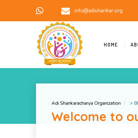
info@adishankar.org
HOME
AB
Adi Shankaracharya Organization
>
B
Welcome to ou