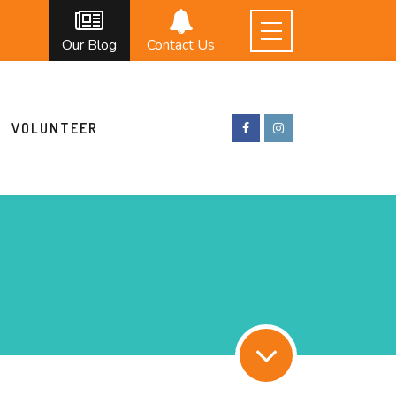
Our Blog
Contact Us
VOLUNTEER