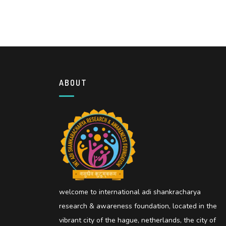
ABOUT
welcome to international adi shankracharya
research & awareness foundation, located in the
vibrant city of the hague, netherlands, the city of