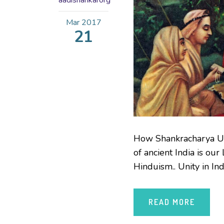
aadishankarorg
Mar
2017
21
How Shankracharya Uni
of ancient India is ou
Hinduism.. Unity in Ind
READ MORE