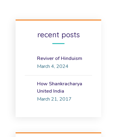
recent posts
Reviver of Hinduism
March 4, 2024
How Shankracharya
United India
March 21, 2017