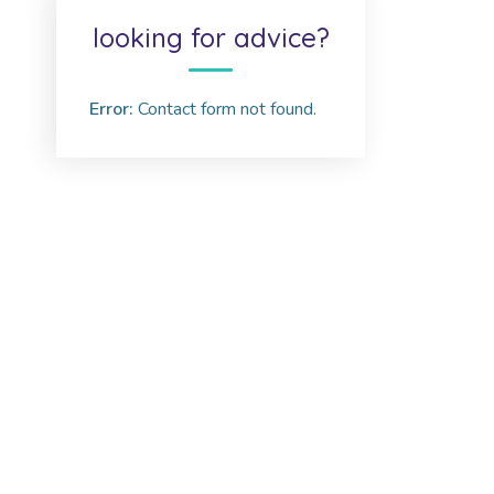
looking for advice?
Error:
Contact form not found.