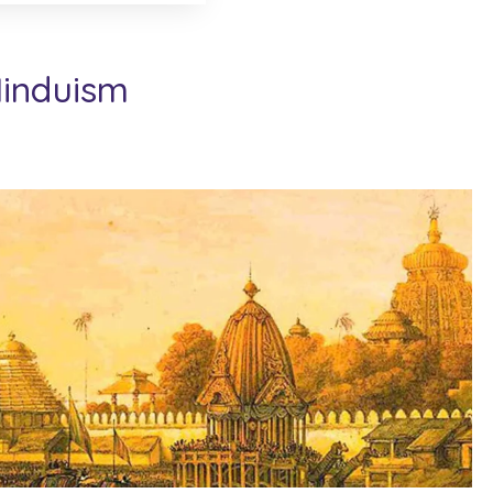
Hinduism