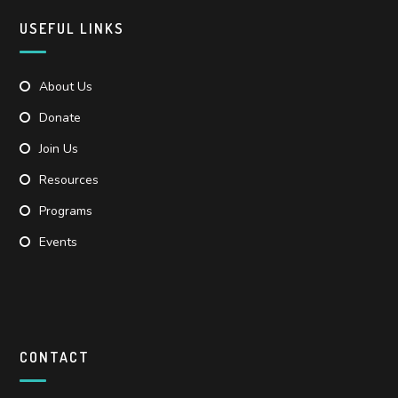
USEFUL LINKS
About Us
Donate
Join Us
Resources
Programs
Events
CONTACT