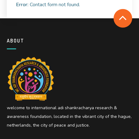
Error:
Contact form not found.
ABOUT
welcome to international adi shankracharya research &
awareness foundation, located in the vibrant city of the hague,
netherlands, the city of peace and justice.