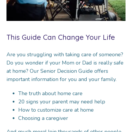
This Guide Can Change Your Life
Are you struggling with taking care of someone?
Do you wonder if your Mom or Dad is really safe
at home? Our Senior Decision Guide offers
important information for you and your family.
The truth about home care
20 signs your parent may need help
How to customize care at home
Choosing a caregiver
And much more! Join thousands of other people