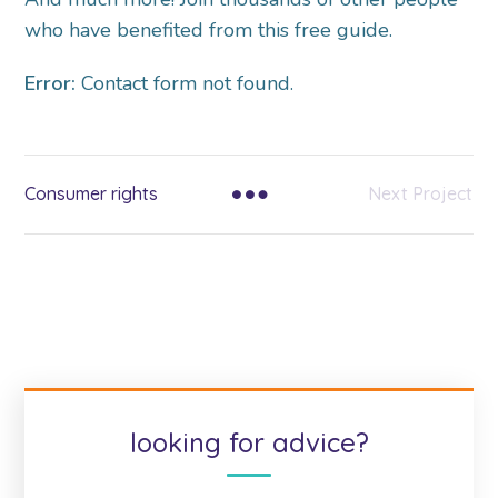
who have benefited from this free guide.
Error:
Contact form not found.
Consumer rights
Next Project
looking for advice?