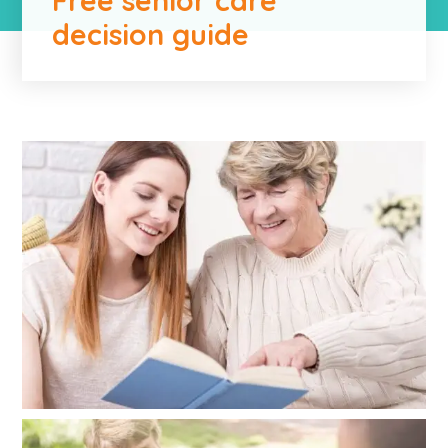
decision guide