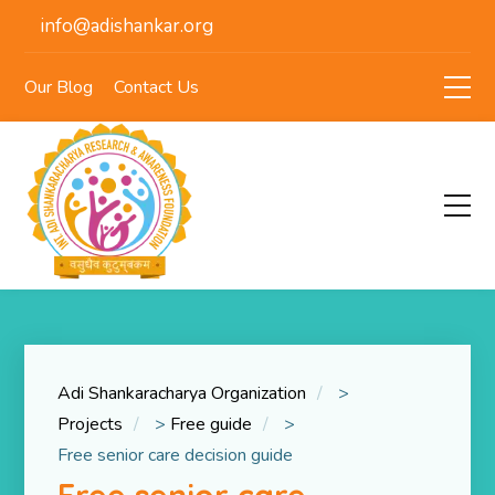
info@adishankar.org
Our Blog
Contact Us
Adi Shankaracharya Organization
>
Projects
>
Free guide
>
Free senior care decision guide
Free senior care