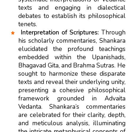
texts and engaging in dialectical
debates to establish its philosophical
tenets.
Interpretation of Scriptures:
Through
his scholarly commentaries, Shankara
elucidated the profound teachings
embedded within the Upanishads,
Bhagavad Gita, and Brahma Sutras. He
sought to harmonize these disparate
texts and reveal their underlying unity,
presenting a cohesive philosophical
framework grounded in Advaita
Vedanta. Shankara’s commentaries
are celebrated for their clarity, depth,
and meticulous analysis, illuminating
the intricate metaphysical concepts of