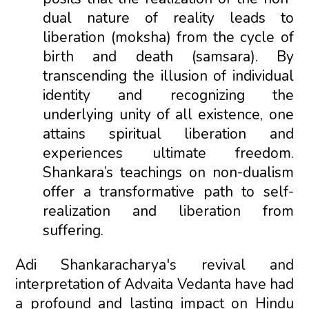
dual nature of reality leads to
liberation (moksha) from the cycle of
birth and death (samsara). By
transcending the illusion of individual
identity and recognizing the
underlying unity of all existence, one
attains spiritual liberation and
experiences ultimate freedom.
Shankara’s teachings on non-dualism
offer a transformative path to self-
realization and liberation from
suffering.
Adi Shankaracharya's revival and
interpretation of Advaita Vedanta have had
a profound and lasting impact on Hindu