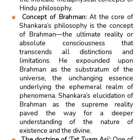
Hindu philosophy.
Concept of Brahman:
At the core of
Shankara’s philosophy is the concept
of Brahman—the ultimate reality or
absolute consciousness that
transcends all distinctions and
limitations. He expounded upon
Brahman as the substratum of the
universe, the unchanging essence
underlying the ephemeral realm of
phenomena. Shankara’s elucidation of
Brahman as the supreme reality
paved the way for a deeper
understanding of the nature of
existence and the divine.
The doctrine of ‘Tat Tvam Asi’:
One of