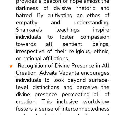
provides a beacon of hope amidst the
darkness of divisive rhetoric and
hatred. By cultivating an ethos of
empathy and understanding,
Shankara’s teachings inspire
individuals to foster compassion
towards all sentient beings,
irrespective of their religious, ethnic,
or national affiliations.
Recognition of Divine Presence in All
Creation: Advaita Vedanta encourages
individuals to look beyond surface-
level distinctions and perceive the
divine presence permeating all of
creation. This inclusive worldview
fosters a sense of interconnectedness