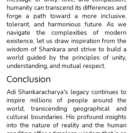
humanity can transcend its differences and
forge a path toward a more inclusive,
tolerant, and harmonious future. As we
navigate the complexities of modern
existence, let us draw inspiration from the
wisdom of Shankara and strive to build a
world guided by the principles of unity,
understanding, and mutual respect.
Conclusion
Adi Shankaracharya's legacy continues to
inspire millions of people around the
world, transcending geographical and
cultural boundaries. His profound insights
into the nature of reality and the human