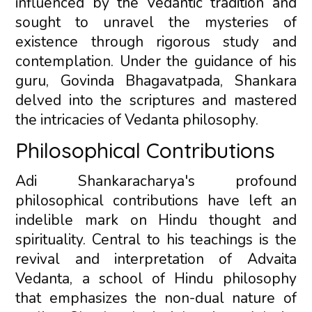
influenced by the Vedantic tradition and
sought to unravel the mysteries of
existence through rigorous study and
contemplation. Under the guidance of his
guru, Govinda Bhagavatpada, Shankara
delved into the scriptures and mastered
the intricacies of Vedanta philosophy.
Philosophical Contributions
Adi Shankaracharya's profound
philosophical contributions have left an
indelible mark on Hindu thought and
spirituality. Central to his teachings is the
revival and interpretation of Advaita
Vedanta, a school of Hindu philosophy
that emphasizes the non-dual nature of