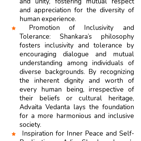
and unity, fostering mutual respect
and appreciation for the diversity of
human experience.
Promotion of Inclusivity and
Tolerance: Shankara’s philosophy
fosters inclusivity and tolerance by
encouraging dialogue and mutual
understanding among individuals of
diverse backgrounds. By recognizing
the inherent dignity and worth of
every human being, irrespective of
their beliefs or cultural heritage,
Advaita Vedanta lays the foundation
for a more harmonious and inclusive
society.
Inspiration for Inner Peace and Self-