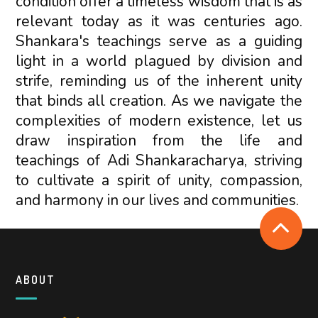
condition offer a timeless wisdom that is as
relevant today as it was centuries ago.
Shankara's teachings serve as a guiding
light in a world plagued by division and
strife, reminding us of the inherent unity
that binds all creation. As we navigate the
complexities of modern existence, let us
draw inspiration from the life and
teachings of Adi Shankaracharya, striving
to cultivate a spirit of unity, compassion,
and harmony in our lives and communities.
ABOUT