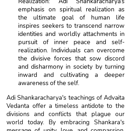
Realization: Adi Shankaracharya’s
emphasis on spiritual realization as
the ultimate goal of human life
inspires seekers to transcend narrow
identities and worldly attachments in
pursuit of inner peace and self-
realization. Individuals can overcome
the divisive forces that sow discord
and disharmony in society by turning
inward and cultivating a deeper
awareness of the self.
Adi Shankaracharya's teachings of Advaita
Vedanta offer a timeless antidote to the
divisions and conflicts that plague our
world today. By embracing Shankara's
message of unity, love, and compassion,