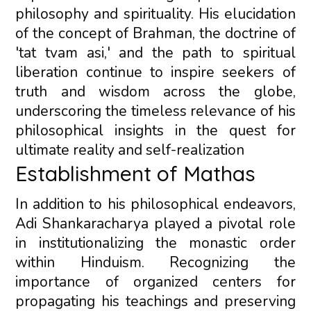
philosophy and spirituality. His elucidation
of the concept of Brahman, the doctrine of
'tat tvam asi,' and the path to spiritual
liberation continue to inspire seekers of
truth and wisdom across the globe,
underscoring the timeless relevance of his
philosophical insights in the quest for
ultimate reality and self-realization
Establishment of Mathas
In addition to his philosophical endeavors,
Adi Shankaracharya played a pivotal role
in institutionalizing the monastic order
within Hinduism. Recognizing the
importance of organized centers for
propagating his teachings and preserving