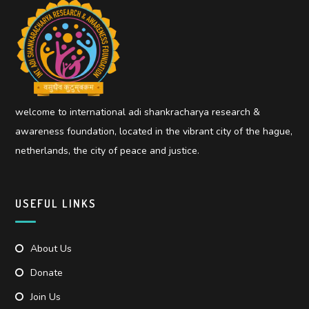
welcome to international adi shankracharya research &
awareness foundation, located in the vibrant city of the hague,
netherlands, the city of peace and justice.
USEFUL LINKS
About Us
Donate
Join Us