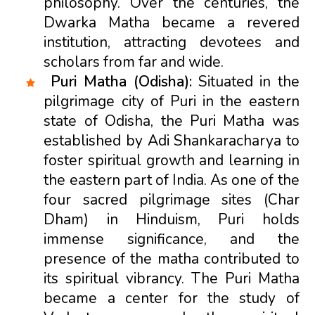
philosophy. Over the centuries, the
Dwarka Matha became a revered
institution, attracting devotees and
scholars from far and wide.
Puri Matha (Odisha):
Situated in the
pilgrimage city of Puri in the eastern
state of Odisha, the Puri Matha was
established by Adi Shankaracharya to
foster spiritual growth and learning in
the eastern part of India. As one of the
four sacred pilgrimage sites (Char
Dham) in Hinduism, Puri holds
immense significance, and the
presence of the matha contributed to
its spiritual vibrancy. The Puri Matha
became a center for the study of