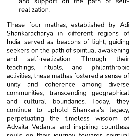
and support on the path of self-
realization.
These four mathas, established by Adi
Shankaracharya in different regions of
India, served as beacons of light, guiding
seekers on the path of spiritual awakening
and self-realization. Through their
teachings, rituals, and philanthropic
activities, these mathas fostered a sense of
unity and coherence among diverse
communities, transcending geographical
and cultural boundaries. Today, they
continue to uphold Shankara's legacy,
perpetuating the timeless wisdom of
Advaita Vedanta and inspiring countless
souls on their journey towards spiritual