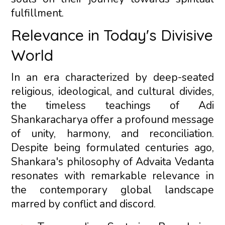
fulfillment.
Relevance in Today's Divisive
World
In an era characterized by deep-seated
religious, ideological, and cultural divides,
the timeless teachings of Adi
Shankaracharya offer a profound message
of unity, harmony, and reconciliation.
Despite being formulated centuries ago,
Shankara's philosophy of Advaita Vedanta
resonates with remarkable relevance in
the contemporary global landscape
marred by conflict and discord.