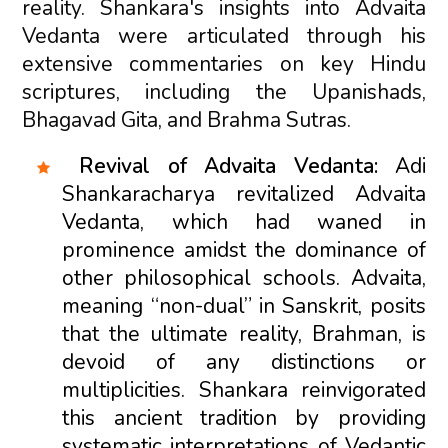
reality. Shankara's insights into Advaita
Vedanta were articulated through his
extensive commentaries on key Hindu
scriptures, including the Upanishads,
Bhagavad Gita, and Brahma Sutras.
Revival of Advaita Vedanta:
Adi
Shankaracharya revitalized Advaita
Vedanta, which had waned in
prominence amidst the dominance of
other philosophical schools. Advaita,
meaning “non-dual” in Sanskrit, posits
that the ultimate reality, Brahman, is
devoid of any distinctions or
multiplicities. Shankara reinvigorated
this ancient tradition by providing
systematic interpretations of Vedantic