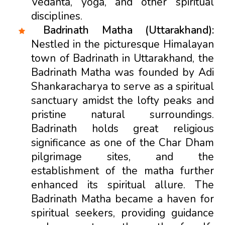
Vedanta, yoga, and other spiritual
disciplines.
Badrinath Matha (Uttarakhand):
Nestled in the picturesque Himalayan
town of Badrinath in Uttarakhand, the
Badrinath Matha was founded by Adi
Shankaracharya to serve as a spiritual
sanctuary amidst the lofty peaks and
pristine natural surroundings.
Badrinath holds great religious
significance as one of the Char Dham
pilgrimage sites, and the
establishment of the matha further
enhanced its spiritual allure. The
Badrinath Matha became a haven for
spiritual seekers, providing guidance