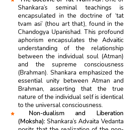
Shankara’s seminal teachings is
encapsulated in the doctrine of ‘tat
tvam asi’ (thou art that), found in the
Chandogya Upanishad. This profound
aphorism encapsulates the Advaitic
understanding of the relationship
between the individual soul (Atman)
and the supreme consciousness
(Brahman). Shankara emphasized the
essential unity between Atman and
Brahman, asserting that the true
nature of the individual self is identical
to the universal consciousness.
Non-dualism and Liberation
(Moksha):
Shankara’s Advaita Vedanta
posits that the realization of the non-