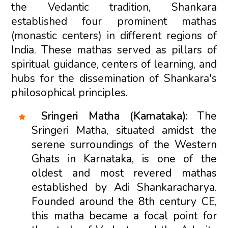
the Vedantic tradition, Shankara
established four prominent mathas
(monastic centers) in different regions of
India. These mathas served as pillars of
spiritual guidance, centers of learning, and
hubs for the dissemination of Shankara's
philosophical principles.
Sringeri Matha (Karnataka):
The
Sringeri Matha, situated amidst the
serene surroundings of the Western
Ghats in Karnataka, is one of the
oldest and most revered mathas
established by Adi Shankaracharya.
Founded around the 8th century CE,
this matha became a focal point for