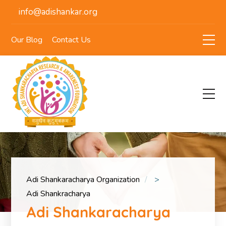
info@adishankar.org
Our Blog
Contact Us
Adi Shankaracharya Organization
>
Adi Shankracharya
Adi Shankaracharya