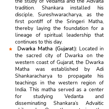
the study of Vedanta and the Advaita
tradition. Shankara installed his
disciple, Sureshwaracharya, as the
first pontiff of the Sringeri Matha,
thereby laying the foundation for a
lineage of spiritual leadership that
continues to this day.
Dwarka Matha (Gujarat):
Located in
the sacred city of Dwarka on the
western coast of Gujarat, the Dwarka
Matha was established by Adi
Shankaracharya to propagate his
teachings in the western region of
India. This matha served as a center
for studying Vedanta and
disseminating Shankara’s Advaitic