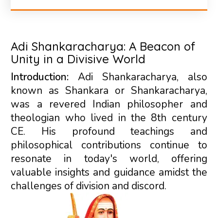
Adi Shankaracharya: A Beacon of
Unity in a Divisive World
Introduction:
Adi Shankaracharya, also
known as Shankara or Shankaracharya,
was a revered Indian philosopher and
theologian who lived in the 8th century
CE. His profound teachings and
philosophical contributions continue to
resonate in today's world, offering
valuable insights and guidance amidst the
challenges of division and discord.