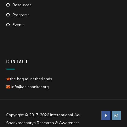
Resources
Programs
Events
CONTACT
the hague, netherlands
info@adishankar.org
Copyright © 2017-2026 International Adi
Shankaracharya Research & Awareness