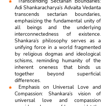
Transcending Sectarian Boundaries:
Adi Shankaracharya’s Advaita Vedanta
transcends sectarian boundaries,
emphasizing the fundamental unity of
all beings and the underlying
interconnectedness of existence.
Shankara’s philosophy serves as a
unifying force in a world fragmented
by religious dogmas and ideological
schisms, reminding humanity of the
inherent oneness that binds us
together beyond superficial
differences.
Emphasis on Universal Love and
Compassion: Shankara’s vision of
universal love and compassion