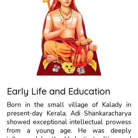
Early Life and Education
Born in the small village of Kalady in
present-day Kerala, Adi Shankaracharya
showed exceptional intellectual prowess
from a young age. He was deeply