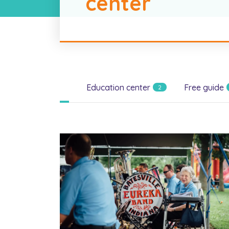
center
All
Education center
Free guide
2