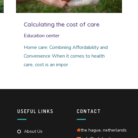
Calculating the cost of care
Education center
Home care: Combining Affordability and
Convenience When it comes to health
care, cost is an impor
USEFUL LINKS
CONTACT
the hague, netherlands
About Us