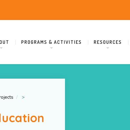
OUT
PROGRAMS & ACTIVITIES
RESOURCES
rojects
>
ducation