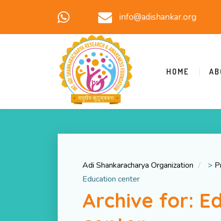
info@adishankar.org
HOME
AB
Adi Shankaracharya Organization
>
P
Education center
Archive for: E