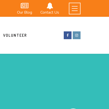
Our Blog
Contact Us
VOLUNTEER