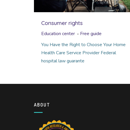
Consumer rights
Education center
Free guide
You Have the Right to Choose Your Home
Health Care Service Provider Federal
hospital law guarante
ABOUT