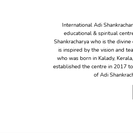
International Adi Shankracha
educational & spiritual cent
Shankracharya who is the divine 
is inspired by the vision and t
who was born in Kalady, Kerala
established the centre in 2017 to
of Adi Shankrach