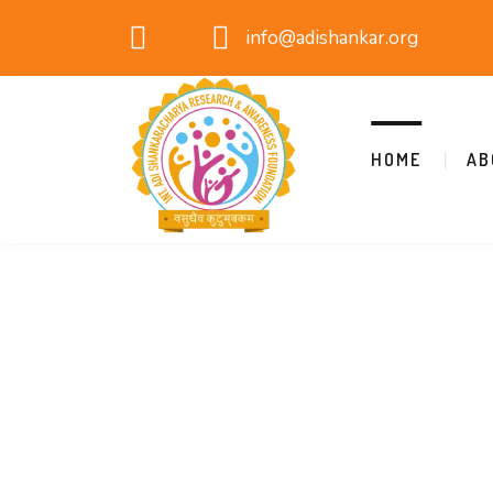
info@adishankar.org
HOME
AB