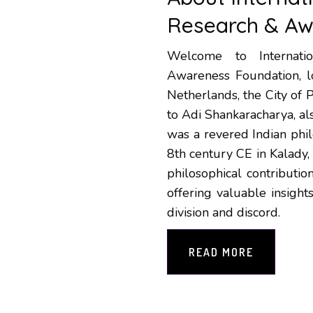
Research & Aw
Welcome to Internati
Awareness Foundation, lo
Netherlands, the City of 
to Adi Shankaracharya, a
was a revered Indian phi
8th century CE in Kalady,
philosophical contributio
offering valuable insigh
division and discord.
READ MORE