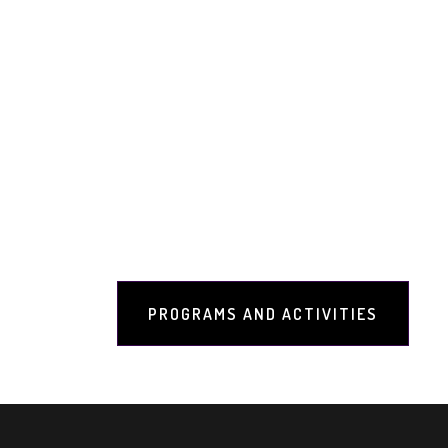
Programs and Activities
Welcome to the Programs and Activit
Research & Awareness Foundation, loc
dedicated to preserving and promoting
Shankracharya through various program
growth, spiritual development, and cul
offerings:
PROGRAMS AND ACTIVITIES