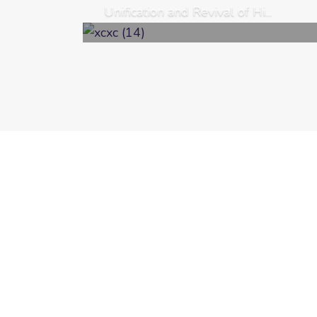
Unification and Revival of Hi...
Welcome to the News and Events page o
updated with the latest news