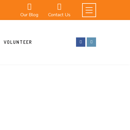
Our Blog
Contact Us
VOLUNTEER