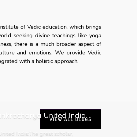
nstitute of Vedic education, which brings
orld seeking divine teachings like yoga
itness, there is a much broader aspect of
 culture and emotions. We provide Vedic
rated with a holistic approach.
nkracharya United India
VIEW ALL BLOGS
ited India:The great scholar,