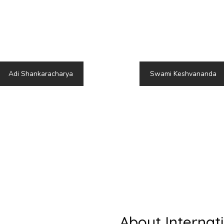
kara or Shankaracharya, was a revered Indian philosop
hilosophical contributions continue to resonate in toda
guidance amidst the challenges of division and discord.
Adi Shankaracharya
Swami Keshvananda
About Internat