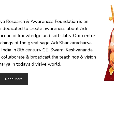
rya Research & Awareness Foundation is an
re dedicated to create awareness about Adi
ocean of knowledge and soft skills. Our centre
eachings of the great sage Adi Shankaracharya
, India in 8th century CE. Swami Keshvananda
 collaborate & broadcast the teachings & vision
arya in today’s divisive world.
Read More