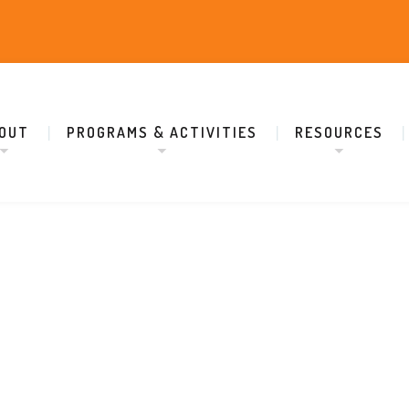
OUT
PROGRAMS & ACTIVITIES
RESOURCES
Adi Shankaracharya Organization