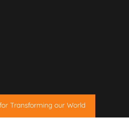
for Transforming our World