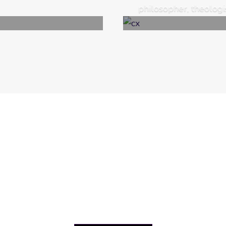
philosopher, theologist
News & Events
f International Adi Shankracharya Research & Awaren
 and announcements, upcoming events and activities, an