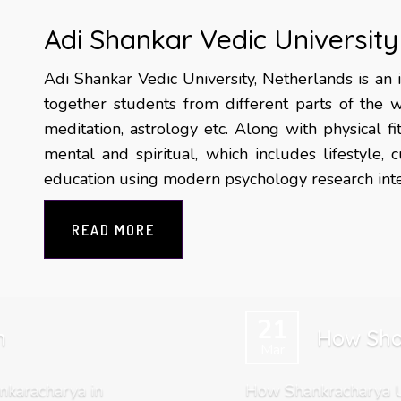
Adi Shankar Vedic University
Adi Shankar Vedic University, Netherlands is an i
together students from different parts of the w
meditation, astrology etc. Along with physical f
mental and spiritual, which includes lifestyle,
education using modern psychology research integ
READ MORE
21
m
How Sha
Mar
nkaracharya in
How Shankracharya Un