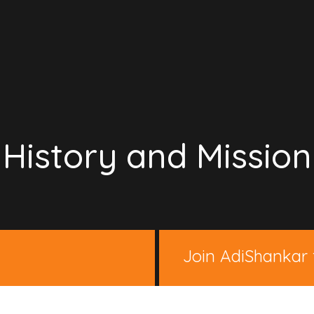
History and Mission
Join AdiShankar 