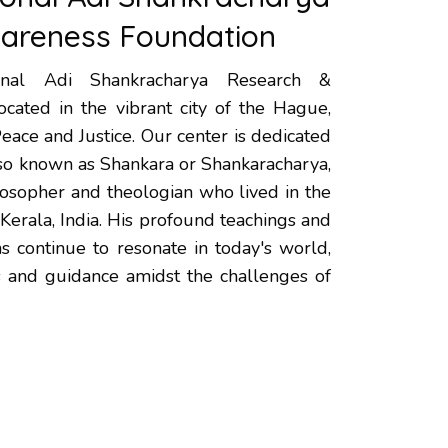
areness Foundation
onal Adi Shankracharya Research &
cated in the vibrant city of the Hague,
Peace and Justice. Our center is dedicated
lso known as Shankara or Shankaracharya,
losopher and theologian who lived in the
 Kerala, India. His profound teachings and
ns continue to resonate in today's world,
ts and guidance amidst the challenges of